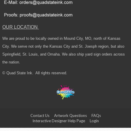
OUR LOCATION
We are proud to be locally owned in Mound City, MO, north of Kansas
City. We serve not only the Kansas City and St. Joesph region, but also
Springfield, St. Louis, and Omaha. We also ship yard sign orders across
the nation.
© Quad State Ink.
All rights reserved.
Contact Us
Artwork Questions
FAQs
Interactive Designer Help Page
Login