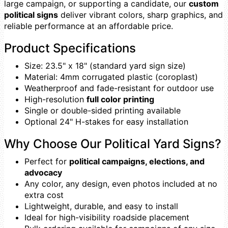
large campaign, or supporting a candidate, our
custom
political signs
deliver vibrant colors, sharp graphics, and
reliable performance at an affordable price.
Product Specifications
Size: 23.5" x 18" (standard yard sign size)
Material: 4mm corrugated plastic (coroplast)
Weatherproof and fade-resistant for outdoor use
High-resolution
full color printing
Single or double-sided printing available
Optional 24" H-stakes for easy installation
Why Choose Our Political Yard Signs?
Perfect for
political campaigns, elections, and
advocacy
Any color, any design, even photos included at no
extra cost
Lightweight, durable, and easy to install
Ideal for high-visibility roadside placement