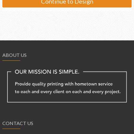
ABOUT US
CONTACT US