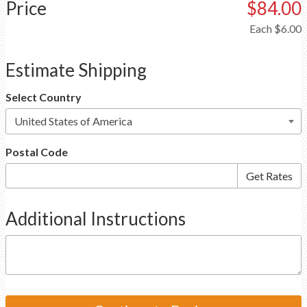
Price
$84.00
Each
$6.00
Estimate Shipping
Select Country
Postal Code
Additional Instructions