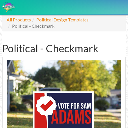
All Products
Political Design Templates
Political - Checkmark
Political - Checkmark