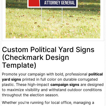
Custom Political Yard Signs
(Checkmark Design
Template)
Promote your campaign with bold, professional
political
yard signs
printed in full color on durable corrugated
plastic. These high-impact
campaign signs
are designed
to maximize visibility and withstand outdoor conditions
throughout the election season.
Whether you're running for local office, managing a