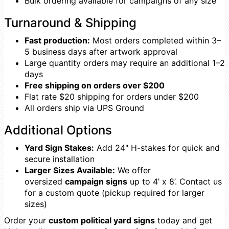
Bulk ordering available for campaigns of any size
Turnaround & Shipping
Fast production:
Most orders completed within 3–
5 business days after artwork approval
Large quantity orders may require an additional 1–2
days
Free shipping on orders over $200
Flat rate $20 shipping for orders under $200
All orders ship via UPS Ground
Additional Options
Yard Sign Stakes:
Add 24" H-stakes for quick and
secure installation
Larger Sizes Available:
We offer
oversized
campaign signs
up to 4’ x 8’. Contact us
for a custom quote (pickup required for larger
sizes)
Order your
custom political yard signs
today and get