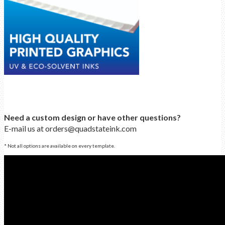
Need a custom design or have other questions?
E-mail us at orders@quadstateink.com
* Not all options are available on every template.