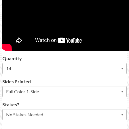
Quantity
Sides Printed
Stakes?