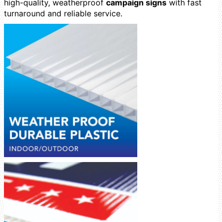
high-quality, weatherproof
campaign signs
with fast
turnaround and reliable service.