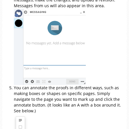
Messages from us will also appear in this area.
You can annotate the proofs in different ways, such as
making boxes or shapes on specific pages. Simply
navigate to the page you want to mark up and click the
annotate button. (It looks like an A with a box around it.
See below.)