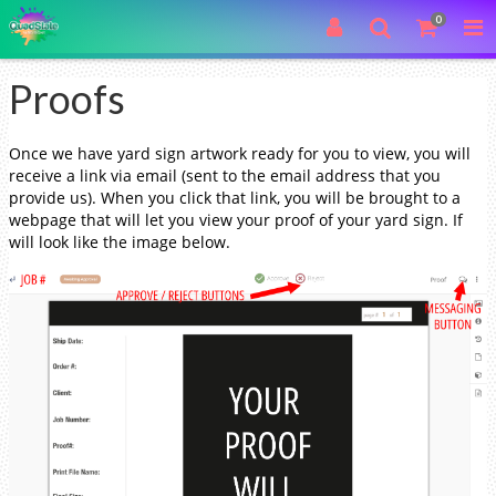
0
Proofs
Once we have yard sign artwork ready for you to view, you will
receive a link via email (sent to the email address that you
provide us). When you click that link, you will be brought to a
webpage that will let you view your proof of your yard sign. If
will look like the image below.