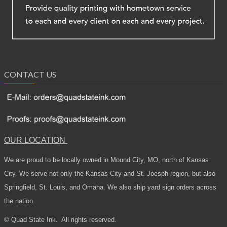
CONTACT US
OUR LOCATION
We are proud to be locally owned in Mound City, MO, north of Kansas
City. We serve not only the Kansas City and St. Joesph region, but also
Springfield, St. Louis, and Omaha. We also ship yard sign orders across
the nation.
© Quad State Ink.
All rights reserved.