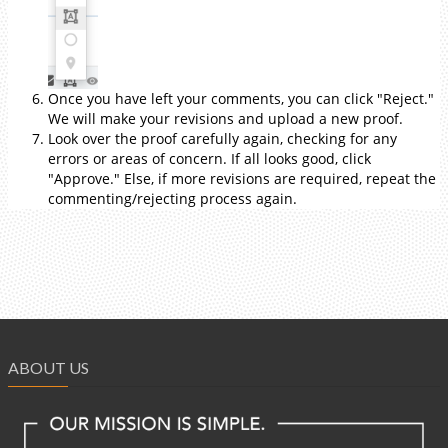
Once you have left your comments, you can click "Reject."
We will make your revisions and upload a new proof.
Look over the proof carefully again, checking for any
errors or areas of concern. If all looks good, click
"Approve." Else, if more revisions are required, repeat the
commenting/rejecting process again.
ABOUT US