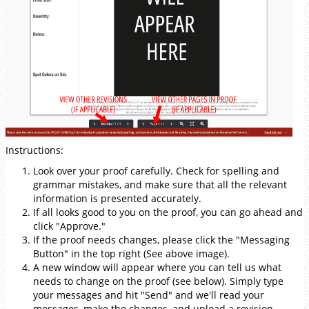
Instructions:
Look over your proof carefully. Check for spelling and
grammar mistakes, and make sure that all the relevant
information is presented accurately.
If all looks good to you on the proof, you can go ahead and
click "Approve."
If the proof needs changes, please click the "Messaging
Button" in the top right (See above image).
A new window will appear where you can tell us what
needs to change on the proof (see below). Simply type
your messages and hit "Send" and we'll read your
messages, make the changes, and upload a revision.