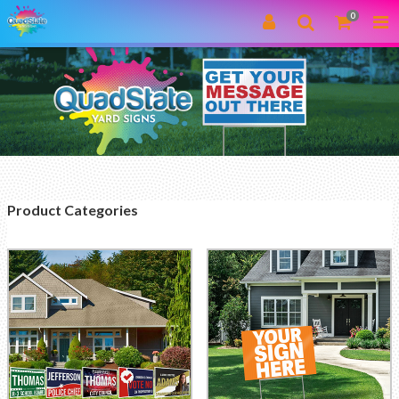
0
Product Categories