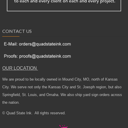
CONTACT US
OUR LOCATION
We are proud to be locally owned in Mound City, MO, north of Kansas
City. We serve not only the Kansas City and St. Joesph region, but also
Springfield, St. Louis, and Omaha. We also ship yard sign orders across
the nation.
© Quad State Ink.
All rights reserved.